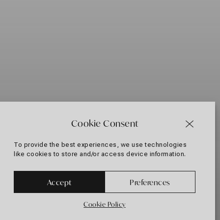
Cookie Consent
To provide the best experiences, we use technologies
like cookies to store and/or access device information.
+30 697 433 3882
Accept
Preferences
Cookie Policy