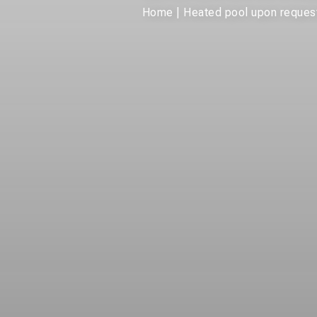
Home
|
Heated pool upon request