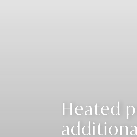
Heated p
additiona