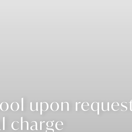
ool upon request
l charge