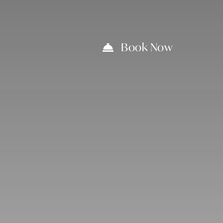
Book Now