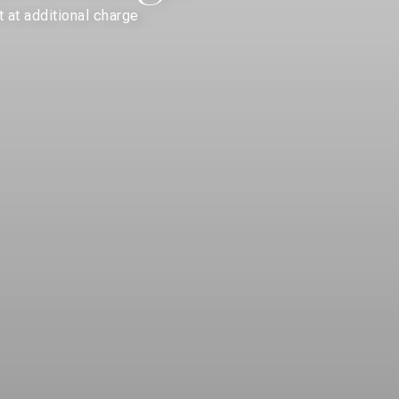
 at additional charge