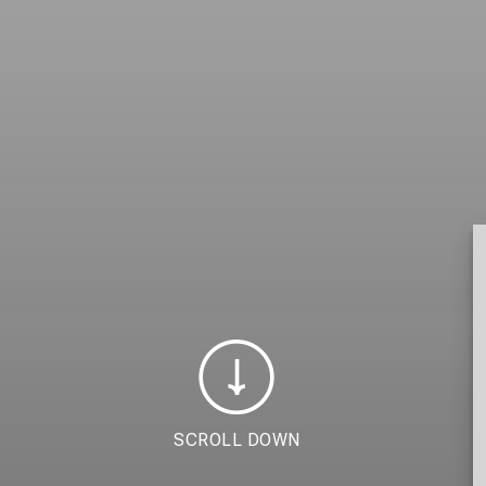
SCROLL DOWN