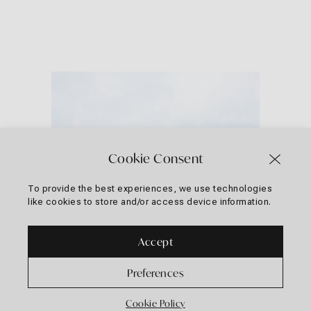
Cookie Consent
To provide the best experiences, we use technologies
like cookies to store and/or access device information.
Accept
Preferences
Cookie Policy