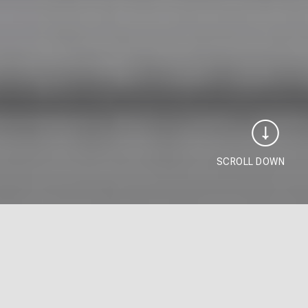
SCROLL DOWN