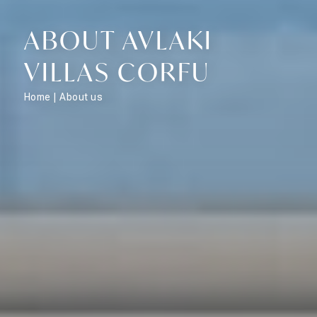
ABOUT AVLAKI
VILLAS CORFU
Home
|
About us