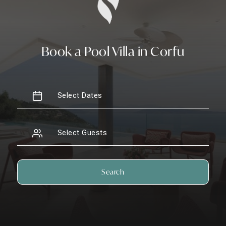
Book a Pool Villa in Corfu
Search