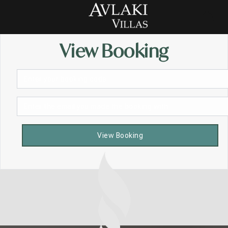
View Booking