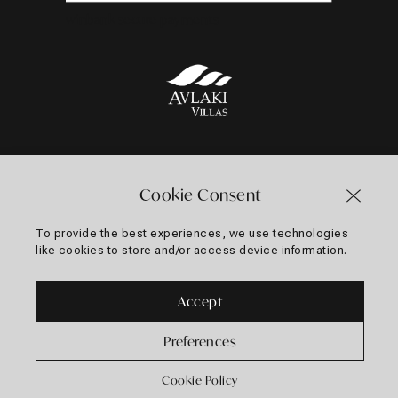
winbank secure payments
Follow us on
Cookie Consent
To provide the best experiences, we use technologies
like cookies to store and/or access device information.
Web Design & Development
by
MOTIVAR.io
Accept
Preferences
Cookie Policy