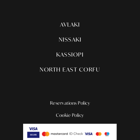
AVLAKI
NISSAKI
KASSIOPI
NORTH EAST CORFU
Reservations Policy
Cookie Policy